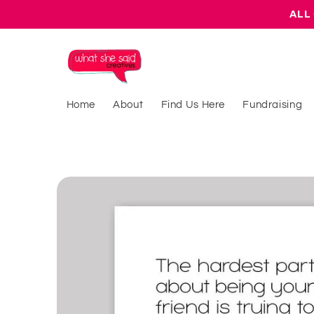
Skip to
ALL 
content
Home
About
Find Us Here
Fundraising
Skip to
product
information