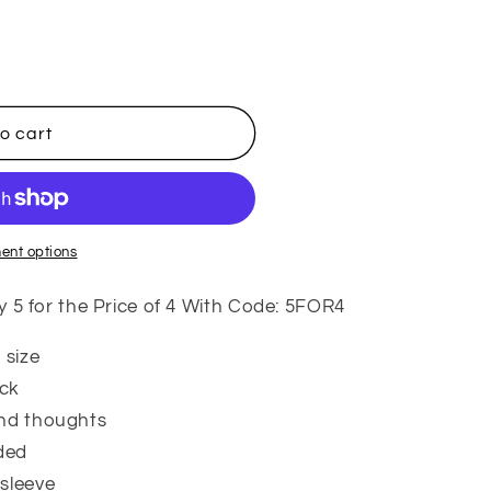
i
o
n
o cart
ent options
 for the Price of 4 With Code: 5FOR4
 size
ock
und thoughts
ded
 sleeve