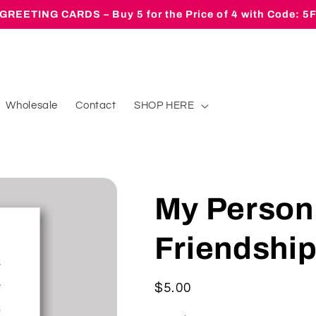
GREETING CARDS – Buy 5 for the Price of 4 with Code: 
Wholesale
Contact
SHOP HERE
My Person
Friendshi
Regular
$5.00
price