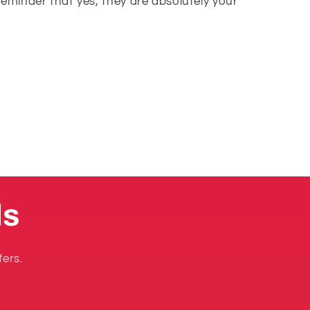
reminder that yes, they are absolutely your
ls
fers.