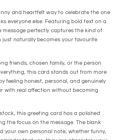
funny and heartfelt way to celebrate the one
s everyone else. Featuring bold text on a
 message perfectly captures the kind of
 just naturally becomes your favourite
elong friends, chosen family, or the person
y everything, this card stands out from more
 by feeling honest, personal, and genuinely
ur with real affection without becoming
stock, this greeting card has a polished
ing the focus on the message. The blank
dd your own personal note, whether funny,