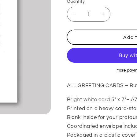
Quantity
Quantity
Decrease
Increase
quantity
quantity
for
for
My
My
Add t
Person
Person
–
–
Funny
Funny
Friendship
Friendship
Card
Card
More paym
ALL GREETING CARDS – Buy 5
Bright white card 5″ x 7″– A7
Printed on a heavy card-st
Blank inside for your profo
Coordinated envelope inclu
Packaged in a plastic cover