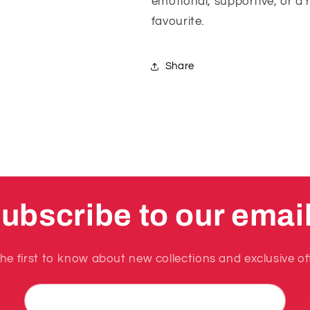
emotional, supportive, or a 
favourite.
Share
ubscribe to our emai
he first to know about new collections and exclusive of
Email