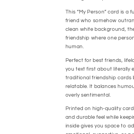
This “My Person” card is a 
friend who somehow outrank
clean white background, the
friendship where one person
human.
Perfect for best friends, lif
you text first about literall
traditional friendship cards
relatable. It balances humo
overly sentimental.
Printed on high-quality card
and durable feel while keep
inside gives you space to a